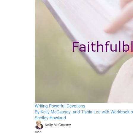
Writing Powerful Devotions
By Kelly McCausey, and Tishia Lee with Workbook 
Shelley Howland
Kelly McCausey
$27