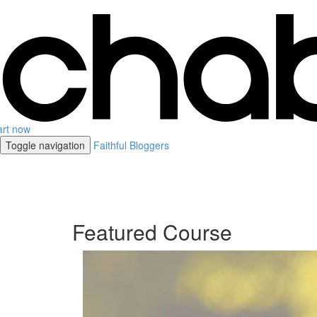
art now
Toggle navigation
Faithful Bloggers
Featured Course