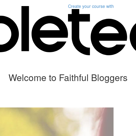
Create your course
with
Welcome to Faithful Bloggers